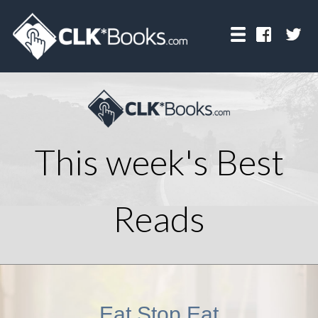
This week's Best
Reads
Eat Stop Eat