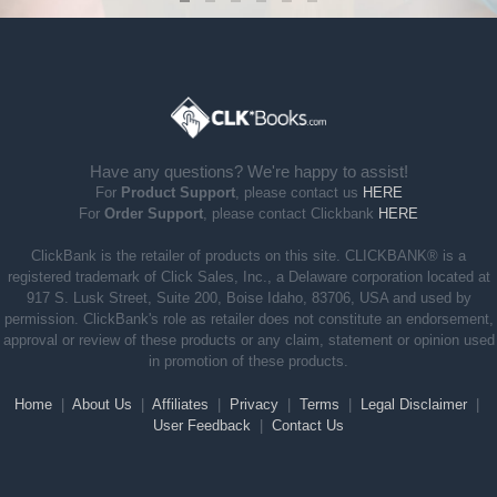
Have any questions? We're happy to assist!
For
Product Support
, please contact us
HERE
For
Order Support
, please contact Clickbank
HERE
ClickBank is the retailer of products on this site. CLICKBANK® is a
registered trademark of Click Sales, Inc., a Delaware corporation located at
917 S. Lusk Street, Suite 200, Boise Idaho, 83706, USA and used by
permission. ClickBank's role as retailer does not constitute an endorsement,
approval or review of these products or any claim, statement or opinion used
in promotion of these products.
Home
|
About Us
|
Affiliates
|
Privacy
|
Terms
|
Legal Disclaimer
|
User Feedback
|
Contact Us