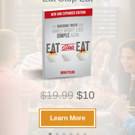
$19.99
$10
Learn More